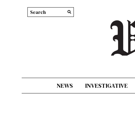
Search this site
Submit
Search
NEWS
INVESTIGATIVE