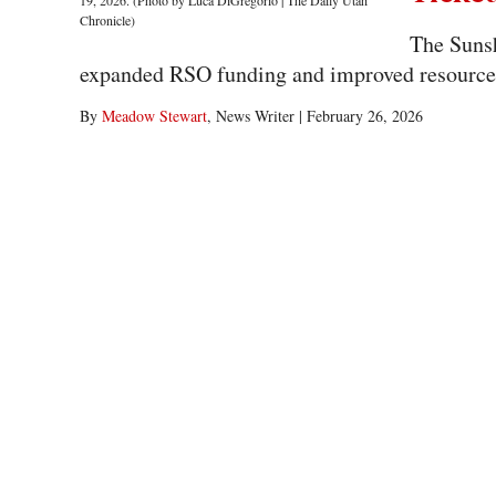
The Sunsh
expanded RSO funding and improved resource ac
By
Meadow Stewart
, News Writer
|
February 26, 2026
After the primary election for ASUU, three tickets remain in the
2,779 total votes. General voting closes Feb....
ASUU 
Ticket
The Strin
access and stronger campus communication ahe
By
Meadow Stewart
, News Writer
|
February 26, 2026
Primary election results show the Stringham ticket as one of the
of 2779 votes for the 2026-27 executive leadership....