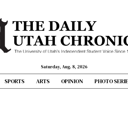
Saturday, Aug. 8, 2026
SPORTS
ARTS
OPINION
PHOTO SERI