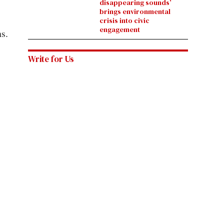
disappearing sounds’
brings environmental
crisis into civic
engagement
s.
Write for Us
 of the
Want your voice to be heard? Submit a
letter to the
editor
, send us an
op-ed pitch
or check out our
open
positions
for the chance to be published by the Daily
Utah Chronicle.
@TheChrony
 1003