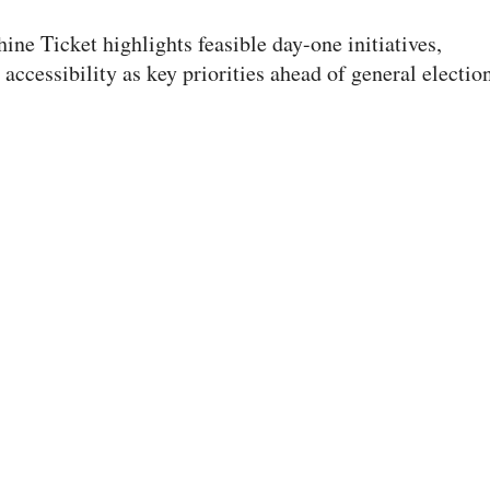
ine Ticket highlights feasible day-one initiatives,
cessibility as key priorities ahead of general election
 race for the 2026-27 student body presidency. The Sunshine Ticket earned 962
Executive Elections: The Stringham
gham Ticket advocates for affordability, mental health
ad of the Feb. 27 general election.
 three remaining tickets in the ASUU elections. The Stringham Ticket received