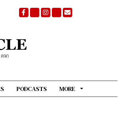
Facebook
Bluesky
Instagram
X
Email Signup
ES
PODCASTS
MORE