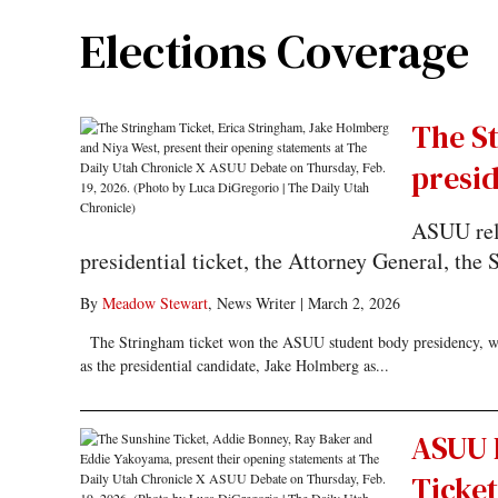
Elections Coverage
The S
presi
ASUU rele
presidential ticket, the Attorney General, the
By
Meadow Stewart
, News Writer
|
March 2, 2026
The Stringham ticket won the ASUU student body presidency, with
as the presidential candidate, Jake Holmberg as...
ASUU 
Ticket