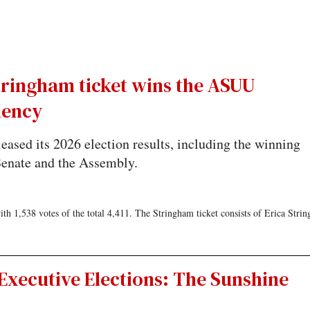
tringham ticket wins the ASUU
dency
ased its 2026 election results, including the winning
 Senate and the Assembly.
 1,538 votes of the total 4,411. The Stringham ticket consists of Erica Stri
Executive Elections: The Sunshine