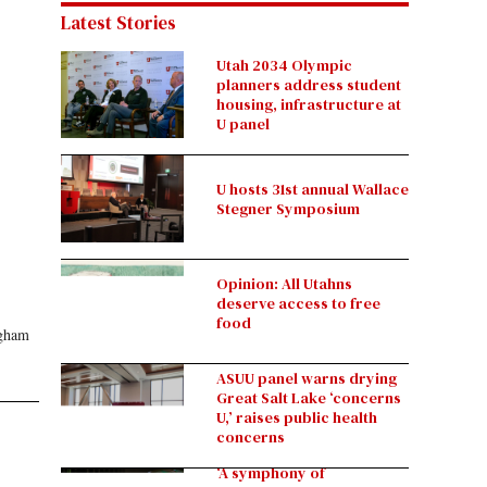
Latest Stories
Utah 2034 Olympic
planners address student
housing, infrastructure at
U panel
U hosts 31st annual Wallace
Stegner Symposium
Opinion: All Utahns
deserve access to free
food
ngham
ASUU panel warns drying
Great Salt Lake ‘concerns
U,’ raises public health
concerns
‘A symphony of