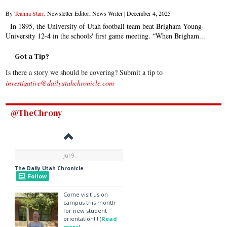
By
Teanna Starr
, Newsletter Editor, News Writer |
December 4, 2025
In 1895, the University of Utah football team beat Brigham Young
University 12-4 in the schools' first game meeting. “When Brigham...
Got a Tip?
Is there a story we should be covering? Submit a tip to
investigative@dailyutahchronicle.com
@TheChrony