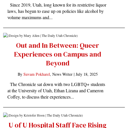
Since 2019, Utah, long known for its restrictive liquor
laws, has begun to ease up on policies like alcohol by
volume maximums and...
Out and In Between: Queer
Experiences on Campus and
Beyond
By
Suvam Pokharel
, News Writer |
July 18, 2025
The Chronicle sat down with two LGBTQ+ students
at the University of Utah, Ethan Lizana and Cameron
Coffey, to discuss their experiences...
U of U Hospital Staff Face Rising