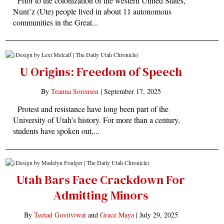
Prior to the colonization of the western United States,
Nunt’z (Ute) people lived in about 11 autonomous
communities in the Great...
U Origins: Freedom of Speech
By
Teanna Sorensen
|
September 17, 2025
Protest and resistance have long been part of the
University of Utah’s history. For more than a century,
students have spoken out,...
Utah Bars Face Crackdown For
Admitting Minors
By
Teetad Govitviwat
and
Grace Maya
|
July 29, 2025