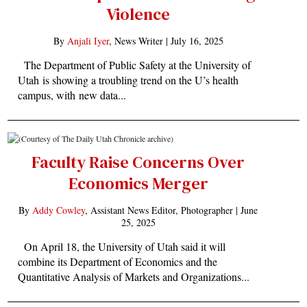
Violence
By
Anjali Iyer
, News Writer |
July 16, 2025
The Department of Public Safety at the University of
Utah is showing a troubling trend on the U’s health
campus, with new data...
Faculty Raise Concerns Over
Economics Merger
By
Addy Cowley
, Assistant News Editor, Photographer |
June
25, 2025
On April 18, the University of Utah said it will
combine its Department of Economics and the
Quantitative Analysis of Markets and Organizations...