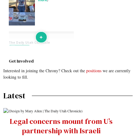
Get Involved
Interested in joining the Chrony? Check out the
positions
we are currently
looking to fill.
Latest
Legal concerns mount from U’s
partnership with Israeli