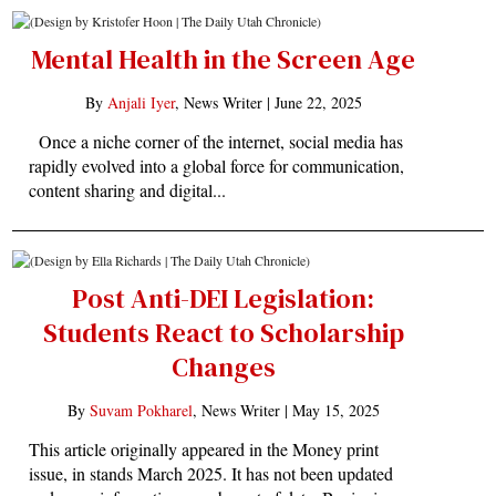
Mental Health in the Screen Age
By
Anjali Iyer
, News Writer |
June 22, 2025
Once a niche corner of the internet, social media has
rapidly evolved into a global force for communication,
content sharing and digital...
Post Anti-DEI Legislation:
Students React to Scholarship
Changes
By
Suvam Pokharel
, News Writer |
May 15, 2025
This article originally appeared in the Money print
issue, in stands March 2025. It has not been updated