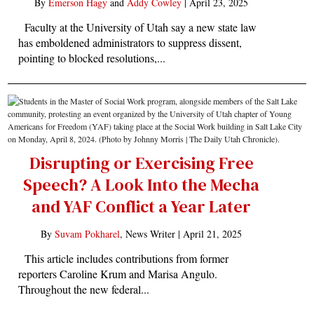
By
Emerson Hagy
and
Addy Cowley
|
April 23, 2025
Faculty at the University of Utah say a new state law
has emboldened administrators to suppress dissent,
pointing to blocked resolutions,...
Disrupting or Exercising Free
Speech? A Look Into the Mecha
and YAF Conflict a Year Later
By
Suvam Pokharel
, News Writer |
April 21, 2025
This article includes contributions from former
reporters Caroline Krum and Marisa Angulo.
Throughout the new federal...