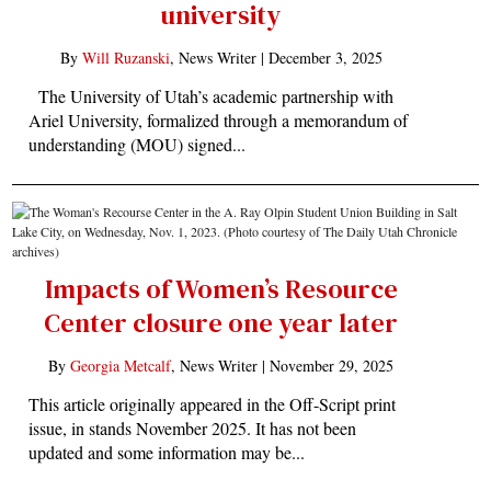
university
By
Will Ruzanski
, News Writer |
December 3, 2025
The University of Utah’s academic partnership with
Ariel University, formalized through a memorandum of
understanding (MOU) signed...
Impacts of Women’s Resource
Center closure one year later
By
Georgia Metcalf
, News Writer |
November 29, 2025
This article originally appeared in the Off-Script print
issue, in stands November 2025. It has not been
updated and some information may be...