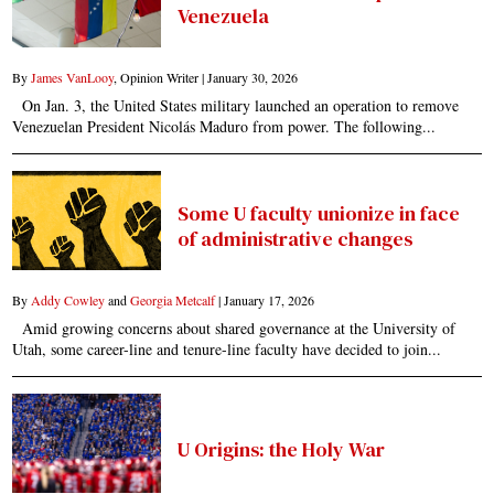
Venezuela
By
James VanLooy
, Opinion Writer |
January 30, 2026
On Jan. 3, the United States military launched an operation to remove
Venezuelan President Nicolás Maduro from power. The following...
Some U faculty unionize in face
of administrative changes
By
Addy Cowley
and
Georgia Metcalf
|
January 17, 2026
Amid growing concerns about shared governance at the University of
Utah, some career-line and tenure-line faculty have decided to join...
U Origins: the Holy War