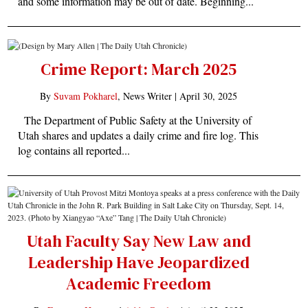
and some information may be out of date. Beginning...
Crime Report: March 2025
By
Suvam Pokharel
, News Writer |
April 30, 2025
The Department of Public Safety at the University of
Utah shares and updates a daily crime and fire log. This
log contains all reported...
Utah Faculty Say New Law and
Leadership Have Jeopardized
Academic Freedom