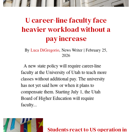
U career-line faculty face
heavier workload without a
pay increase
By
Luca DiGregorio
, News Writer |
February 25,
2026
A new state policy will require career-line
faculty at the University of Utah to teach more
classes without additional pay. The university
has not yet said how or when it plans to
compensate them. Starting July 1, the Utah
Board of Higher Education will require
faculty...
Students react to US operation in