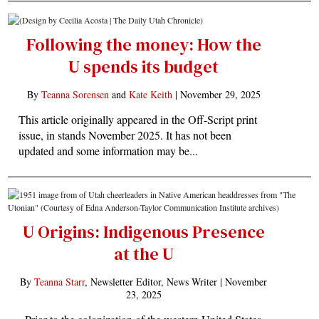
Following the money: How the
U spends its budget
By
Teanna Sorensen
and
Kate Keith
|
November 29, 2025
This article originally appeared in the Off-Script print
issue, in stands November 2025. It has not been
updated and some information may be...
U Origins: Indigenous Presence
at the U
By
Teanna Starr
, Newsletter Editor, News Writer |
November
23, 2025