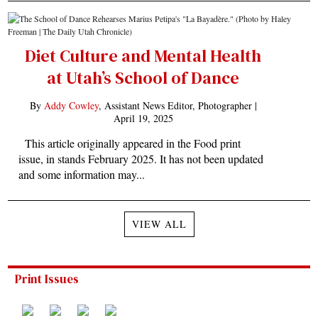
Diet Culture and Mental Health
at Utah’s School of Dance
By
Addy Cowley
, Assistant News Editor, Photographer |
April 19, 2025
This article originally appeared in the Food print
issue, in stands February 2025. It has not been updated
and some information may...
VIEW ALL
Print Issues