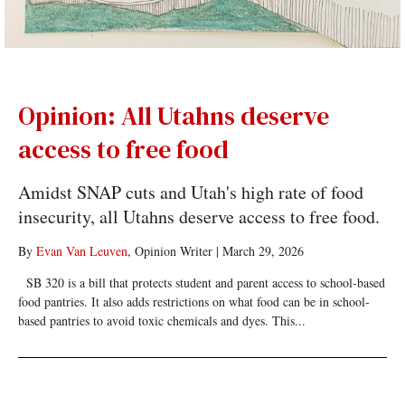
Opinion: All Utahns deserve
access to free food
Amidst SNAP cuts and Utah's high rate of food
insecurity, all Utahns deserve access to free food.
By
Evan Van Leuven
, Opinion Writer
|
March 29, 2026
SB 320 is a bill that protects student and parent access to school-based
food pantries. It also adds restrictions on what food can be in school-
based pantries to avoid toxic chemicals and dyes. This...