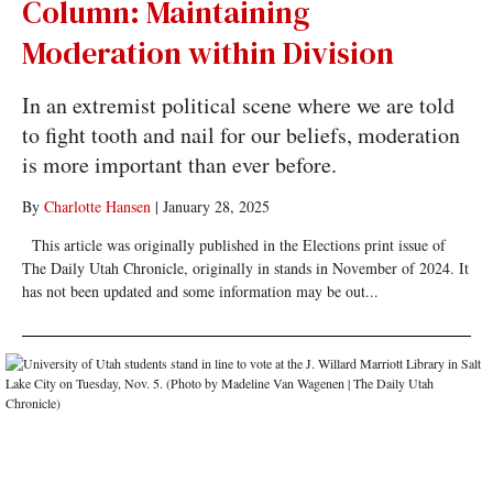
Column: Maintaining
Moderation within Division
In an extremist political scene where we are told
to fight tooth and nail for our beliefs, moderation
is more important than ever before.
By
Charlotte Hansen
|
January 28, 2025
This article was originally published in the Elections print issue of
The Daily Utah Chronicle, originally in stands in November of 2024. It
has not been updated and some information may be out...