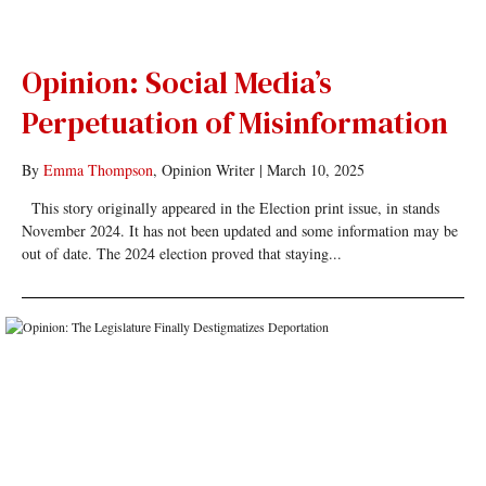
Opinion: Social Media’s
Perpetuation of Misinformation
By
Emma Thompson
, Opinion Writer
|
March 10, 2025
This story originally appeared in the Election print issue, in stands
November 2024. It has not been updated and some information may be
out of date. The 2024 election proved that staying...