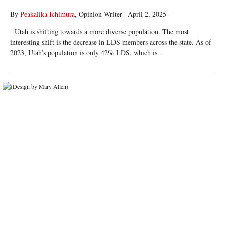
By
Peakalika Ichimura
, Opinion Writer
|
April 2, 2025
Utah is shifting towards a more diverse population. The most
interesting shift is the decrease in LDS members across the state. As of
2023, Utah’s population is only 42% LDS, which is...