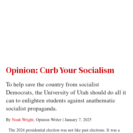
Opinion: Curb Your Socialism
To help save the country from socialist
Democrats, the University of Utah should do all it
can to enlighten students against anathematic
socialist propaganda.
By
Noah Wright
, Opinion Writer
|
January 7, 2025
The 2024 presidential election was not like past elections. It was a