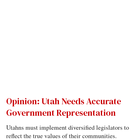
Opinion: Utah Needs Accurate
Government Representation
Utahns must implement diversified legislators to
reflect the true values of their communities.