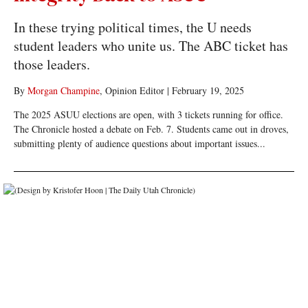
In these trying political times, the U needs
student leaders who unite us. The ABC ticket has
those leaders.
By
Morgan Champine
, Opinion Editor
|
February 19, 2025
The 2025 ASUU elections are open, with 3 tickets running for office.
The Chronicle hosted a debate on Feb. 7. Students came out in droves,
submitting plenty of audience questions about important issues...