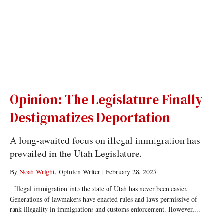
Opinion: The Legislature Finally
Destigmatizes Deportation
A long-awaited focus on illegal immigration has
prevailed in the Utah Legislature.
By
Noah Wright
, Opinion Writer
|
February 28, 2025
Illegal immigration into the state of Utah has never been easier.
Generations of lawmakers have enacted rules and laws permissive of
rank illegality in immigrations and customs enforcement. However,...