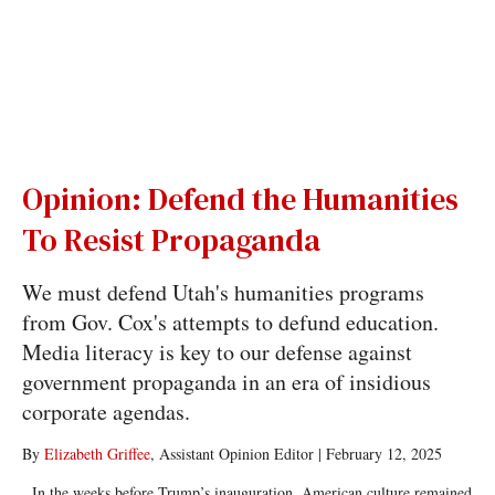
Opinion: Defend the Humanities
To Resist Propaganda
We must defend Utah's humanities programs
from Gov. Cox's attempts to defund education.
Media literacy is key to our defense against
government propaganda in an era of insidious
corporate agendas.
By
Elizabeth Griffee
, Assistant Opinion Editor
|
February 12, 2025
In the weeks before Trump’s inauguration, American culture remained