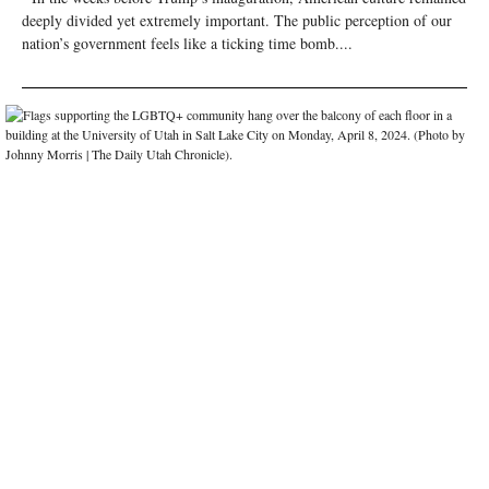
deeply divided yet extremely important. The public perception of our
nation’s government feels like a ticking time bomb....