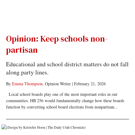
Opinion: Keep schools non-
partisan
Educational and school district matters do not fall
along party lines.
By
Emma Thompson
, Opinion Writer
|
February 21, 2026
Local school boards play one of the most important roles in our
communities. HB 256 would fundamentally change how these boards
function by converting school board elections from nonpartisan...