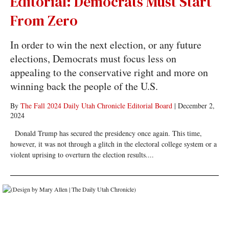
Editorial: Democrats Must Start
From Zero
In order to win the next election, or any future
elections, Democrats must focus less on
appealing to the conservative right and more on
winning back the people of the U.S.
By
The Fall 2024 Daily Utah Chronicle Editorial Board
|
December 2,
2024
Donald Trump has secured the presidency once again. This time,
however, it was not through a glitch in the electoral college system or a
violent uprising to overturn the election results....