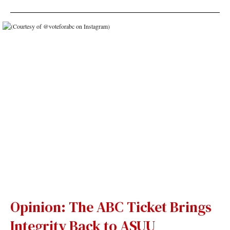
Opinion: The ABC Ticket Brings
Integrity Back to ASUU