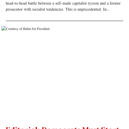
head-to-head battle between a self-made capitalist tycoon and a former
prosecutor with socialist tendencies. This is unprecedented. In...