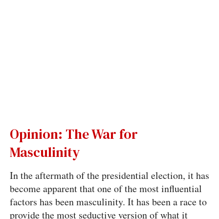
Opinion: The War for
Masculinity
In the aftermath of the presidential election, it has
become apparent that one of the most influential
factors has been masculinity. It has been a race to
provide the most seductive version of what it