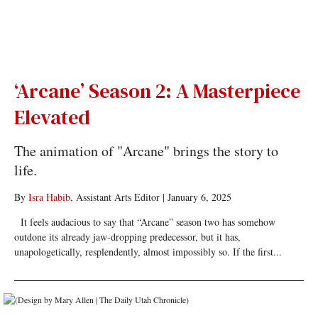
‘Arcane’ Season 2: A Masterpiece
Elevated
The animation of "Arcane" brings the story to
life.
By
Isra Habib
, Assistant Arts Editor
|
January 6, 2025
It feels audacious to say that “Arcane” season two has somehow
outdone its already jaw-dropping predecessor, but it has,
unapologetically, resplendently, almost impossibly so. If the first...