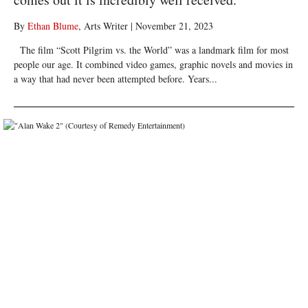
By
Ethan Blume
, Arts Writer
|
November 21, 2023
The film “Scott Pilgrim vs. the World” was a landmark film for most
people our age. It combined video games, graphic novels and movies in
a way that had never been attempted before. Years...