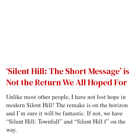
‘Silent Hill: The Short Message’ is
Not the Return We All Hoped For
Unlike most other people, I have not lost hope in
modern Silent Hill! The remake is on the horizon
and I’m sure it will be fantastic. If not, we have
“Silent Hill: Townfall” and “Silent Hill f” on the
way.