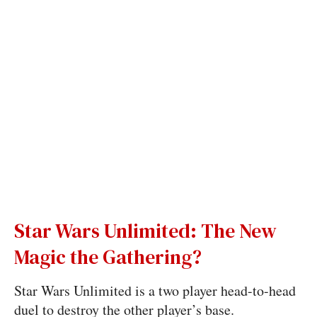
Star Wars Unlimited: The New
Magic the Gathering?
Star Wars Unlimited is a two player head-to-head
duel to destroy the other player’s base.