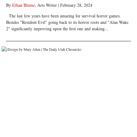
By
Ethan Blume
, Arts Writer
|
February 28, 2024
The last few years have been amazing for survival horror games.
Besides "Resident Evil" going back to its horror roots and "Alan Wake
2" significantly improving upon the first one and making...