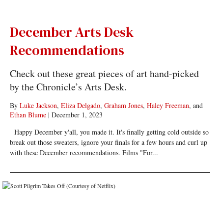
December Arts Desk
Recommendations
Check out these great pieces of art hand-picked
by the Chronicle’s Arts Desk.
By
Luke Jackson
,
Eliza Delgado
,
Graham Jones
,
Haley Freeman
, and
Ethan Blume
|
December 1, 2023
Happy December y'all, you made it. It's finally getting cold outside so
break out those sweaters, ignore your finals for a few hours and curl up
with these December recommendations. Films "For...