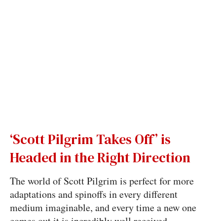
‘Scott Pilgrim Takes Off’ is
Headed in the Right Direction
The world of Scott Pilgrim is perfect for more
adaptations and spinoffs in every different
medium imaginable, and every time a new one
comes out it is incredibly well received.