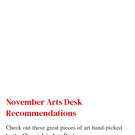
November Arts Desk
Recommendations
Check out these great pieces of art hand-picked