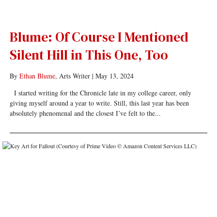
Blume: Of Course I Mentioned
Silent Hill in This One, Too
By
Ethan Blume
, Arts Writer
|
May 13, 2024
I started writing for the Chronicle late in my college career, only
giving myself around a year to write. Still, this last year has been
absolutely phenomenal and the closest I’ve felt to the...