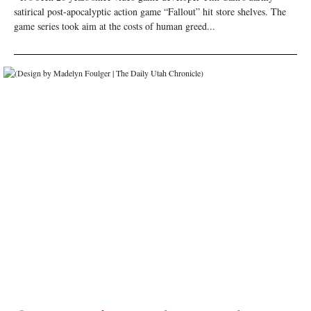
satirical post-apocalyptic action game “Fallout” hit store shelves. The
game series took aim at the costs of human greed...