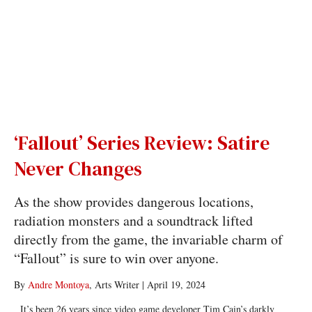
‘Fallout’ Series Review: Satire
Never Changes
As the show provides dangerous locations,
radiation monsters and a soundtrack lifted
directly from the game, the invariable charm of
“Fallout” is sure to win over anyone.
By
Andre Montoya
, Arts Writer
|
April 19, 2024
It’s been 26 years since video game developer Tim Cain’s darkly