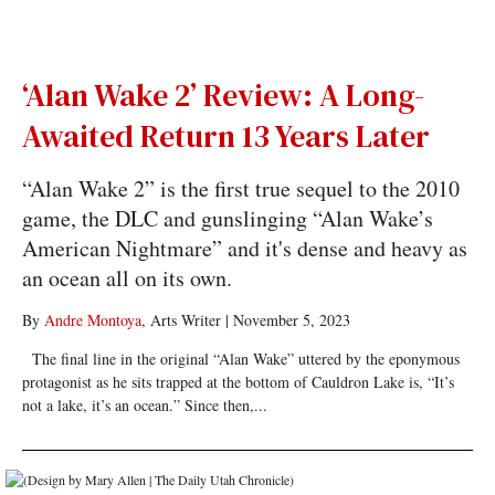
‘Alan Wake 2’ Review: A Long-
Awaited Return 13 Years Later
“Alan Wake 2” is the first true sequel to the 2010
game, the DLC and gunslinging “Alan Wake’s
American Nightmare” and it's dense and heavy as
an ocean all on its own.
By
Andre Montoya
, Arts Writer
|
November 5, 2023
The final line in the original “Alan Wake” uttered by the eponymous
protagonist as he sits trapped at the bottom of Cauldron Lake is, “It’s
not a lake, it’s an ocean.” Since then,...