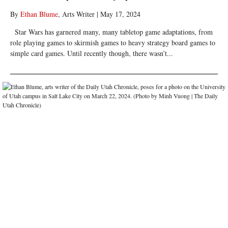
By
Ethan Blume
, Arts Writer
|
May 17, 2024
Star Wars has garnered many, many tabletop game adaptations, from
role playing games to skirmish games to heavy strategy board games to
simple card games. Until recently though, there wasn’t...