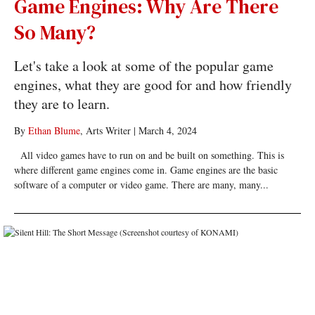
Game Engines: Why Are There
So Many?
Let's take a look at some of the popular game
engines, what they are good for and how friendly
they are to learn.
By
Ethan Blume
, Arts Writer
|
March 4, 2024
All video games have to run on and be built on something. This is
where different game engines come in. Game engines are the basic
software of a computer or video game. There are many, many...