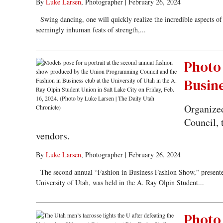
By
Luke Larsen
, Photographer
|
February 26, 2024
Swing dancing, one will quickly realize the incredible aspects of t
seemingly inhuman feats of strength,...
Photo 
Busin
Organize
Council, 
vendors.
By
Luke Larsen
, Photographer
|
February 26, 2024
The second annual “Fashion in Business Fashion Show,” presente
University of Utah, was held in the A. Ray Olpin Student...
Photo