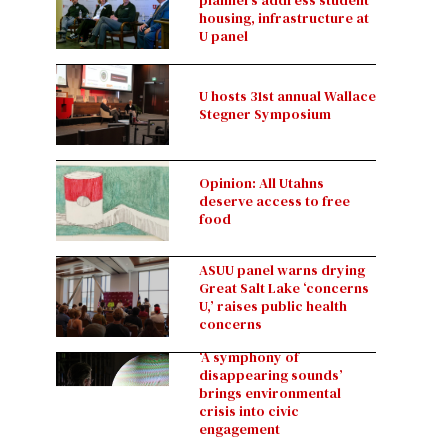
planners address student
housing, infrastructure at
U panel
U hosts 31st annual Wallace
Stegner Symposium
Opinion: All Utahns
deserve access to free
food
ASUU panel warns drying
Great Salt Lake ‘concerns
U,’ raises public health
concerns
‘A symphony of
disappearing sounds’
brings environmental
crisis into civic
engagement