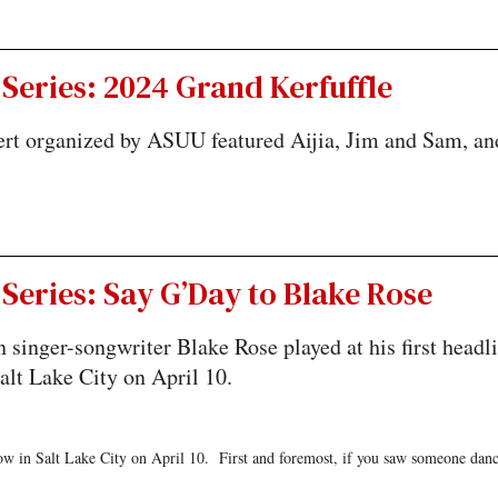
Series: 2024 Grand Kerfuffle
rt organized by ASUU featured Aijia, Jim and Sam, an
Series: Say G’Day to Blake Rose
n singer-songwriter Blake Rose played at his first headl
alt Lake City on April 10.
ow in Salt Lake City on April 10. First and foremost, if you saw someone danc