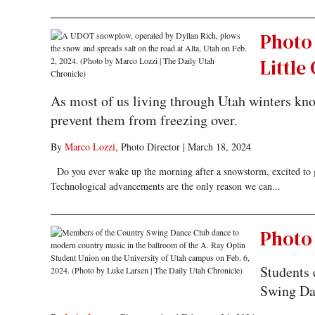
Photo
Littl
As most of us living through Utah winters know
prevent them from freezing over.
By
Marco Lozzi
, Photo Director
|
March 18, 2024
Do you ever wake up the morning after a snowstorm, excited to go
Technological advancements are the only reason we can...
Photo 
Students 
Swing Da