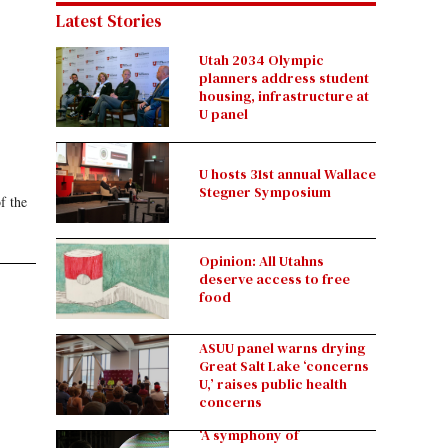
Latest Stories
Utah 2034 Olympic
planners address student
housing, infrastructure at
U panel
U hosts 31st annual Wallace
Stegner Symposium
f the
Opinion: All Utahns
deserve access to free
food
ASUU panel warns drying
Great Salt Lake ‘concerns
U,’ raises public health
concerns
‘A symphony of