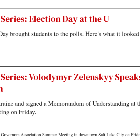
Series: Election Day at the U
Day brought students to the polls. Here's what it looked
 Series: Volodymyr Zelenskyy Speak
h
Ukraine and signed a Memorandum of Understanding at t
ing on Friday.
 Governors Association Summer Meeting in downtown Salt Lake City on Frida