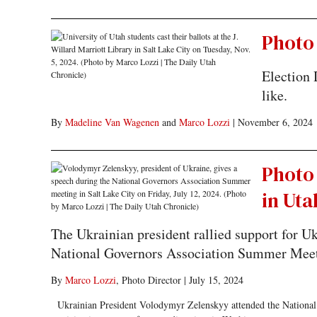
Photo 
Election 
like.
By
Madeline Van Wagenen
and
Marco Lozzi
|
November 6, 2024
Photo
in Uta
The Ukrainian president rallied support for 
National Governors Association Summer Meet
By
Marco Lozzi
, Photo Director
|
July 15, 2024
Ukrainian President Volodymyr Zelenskyy attended the National