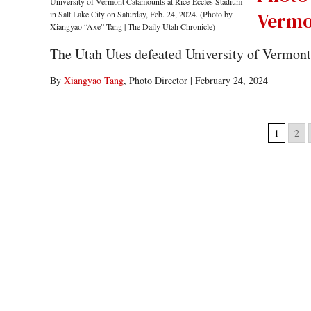
Vermo
The Utah Utes defeated University of Vermont 
By
Xiangyao Tang
, Photo Director
|
February 24, 2024
1
2