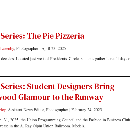
Series: The Pie Pizzeria
 Lazenby
, Photographer
|
April 23, 2025
ecades. Located just west of Presidents' Circle, students gather here all days o
Series: Student Designers Bring
wood Glamour to the Runway
ley
, Assistant News Editor, Photographer
|
February 24, 2025
n. 31, 2025, the Union Programming Council and the Fashion in Business Club
howcase in the A. Ray Olpin Union Ballroom. Models...