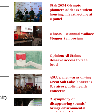
Utah 2034 Olympic
planners address student
housing, infrastructure at
U panel
U hosts 31st annual Wallace
Stegner Symposium
Opinion: All Utahns
deserve access to free
food
ASUU panel warns drying
Great Salt Lake ‘concerns
U,’ raises public health
concerns
ntry
‘A symphony of
disappearing sounds’
brings environmental