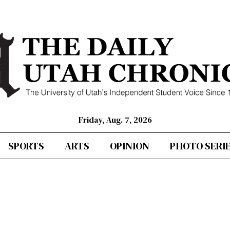
Friday, Aug. 7, 2026
SPORTS
ARTS
OPINION
PHOTO SERI