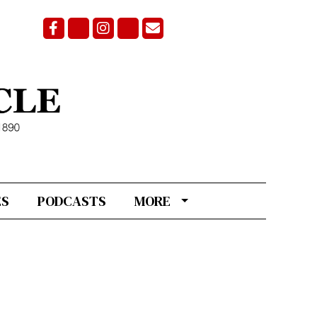
Facebook
Bluesky
Instagram
X
Email Signup
ES
PODCASTS
MORE