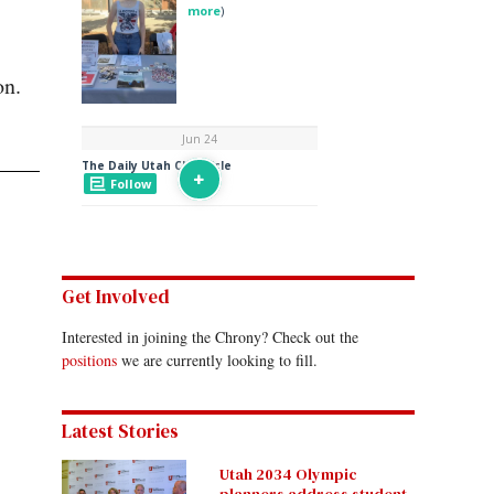
on.
Get Involved
Interested in joining the Chrony? Check out the
positions
we are currently looking to fill.
Latest Stories
Utah 2034 Olympic