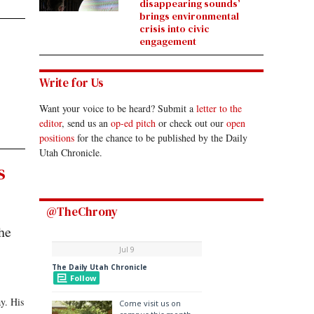
disappearing sounds’
brings environmental
crisis into civic
engagement
Write for Us
Want your voice to be heard? Submit a
letter to the
editor
, send us an
op-ed pitch
or check out our
open
positions
for the chance to be published by the Daily
Utah Chronicle.
s
@TheChrony
he
y. His