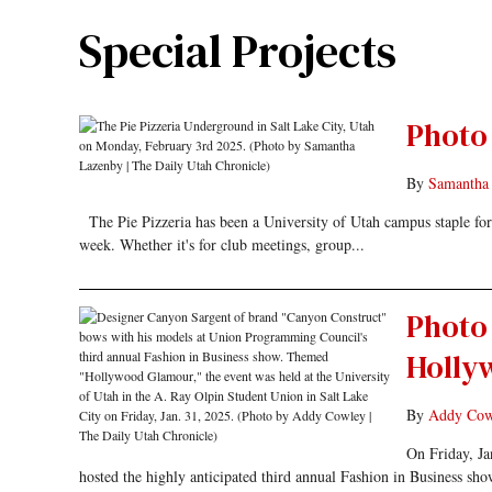
Special Projects
Photo 
By
Samantha
The Pie Pizzeria has been a University of Utah campus staple for d
week. Whether it's for club meetings, group...
Photo 
Holly
By
Addy Cow
On Friday, Ja
hosted the highly anticipated third annual Fashion in Business s