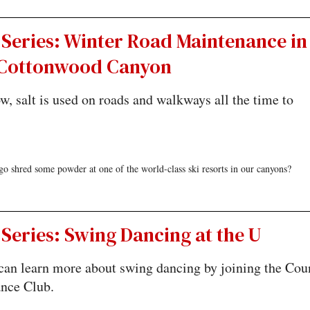
 Series: Winter Road Maintenance in
e Cottonwood Canyon
, salt is used on roads and walkways all the time to
 shred some powder at one of the world-class ski resorts in our canyons?
Series: Swing Dancing at the U
can learn more about swing dancing by joining the Cou
nce Club.