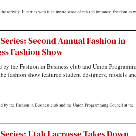
he activity. It carries with it an innate sense of relaxed intimacy, freedom as w
Series: Second Annual Fashion in
ess Fashion Show
d by the Fashion in Business club and Union Programm
the fashion show featured student designers, models an
d by the Fashion in Business club and the Union Programming Council at the
 Series: Utah Lacrosse Takes Down