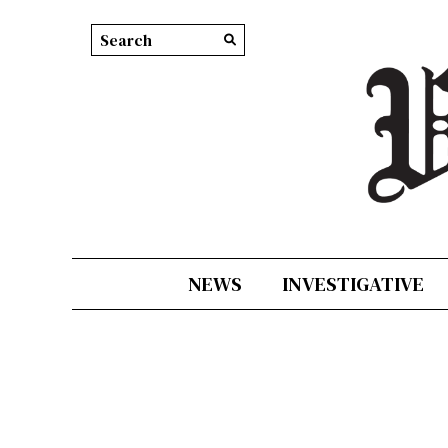
Search this site
Submit
Search
NEWS
INVESTIGATIVE