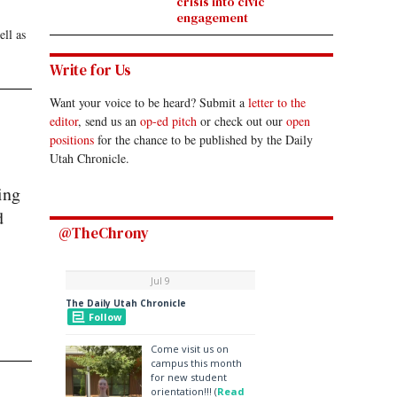
crisis into civic
engagement
ell as
Write for Us
Want your voice to be heard? Submit a
letter to the
editor
, send us an
op-ed pitch
or check out our
open
positions
for the chance to be published by the Daily
Utah Chronicle.
ing
d
@TheChrony