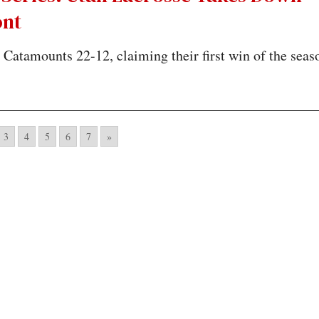
nt
Catamounts 22-12, claiming their first win of the seas
3
4
5
6
7
»