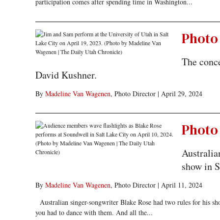
participation comes after spending time in Washington...
Photo 
The conce
David Kushner.
By
Madeline Van Wagenen
, Photo Director
|
April 29, 2024
Photo 
Australia
show in S
By
Madeline Van Wagenen
, Photo Director
|
April 11, 2024
Australian singer-songwriter Blake Rose had two rules for his sh
you had to dance with them. And all the...