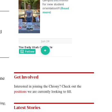
d
Get Involved
ine
Interested in joining the Chrony? Check out the
positions
we are currently looking to fill.
ing,
Latest Stories