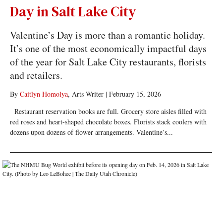
Day in Salt Lake City
Valentine’s Day is more than a romantic holiday.
It’s one of the most economically impactful days
of the year for Salt Lake City restaurants, florists
and retailers.
By
Caitlyn Homolya
, Arts Writer
|
February 15, 2026
Restaurant reservation books are full. Grocery store aisles filled with
red roses and heart-shaped chocolate boxes. Florists stack coolers with
dozens upon dozens of flower arrangements. Valentine’s...