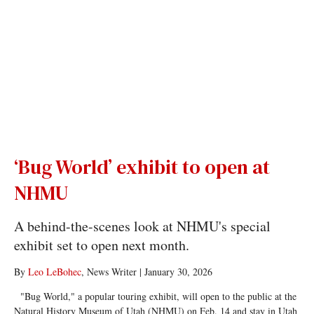
‘Bug World’ exhibit to open at
NHMU
A behind-the-scenes look at NHMU's special
exhibit set to open next month.
By
Leo LeBohec
, News Writer
|
January 30, 2026
"Bug World," a popular touring exhibit, will open to the public at the
Natural History Museum of Utah (NHMU) on Feb. 14 and stay in Utah