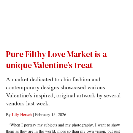
Pure Filthy Love Market is a
unique Valentine’s treat
A market dedicated to chic fashion and
contemporary designs showcased various
Valentine's inspired, original artwork by several
vendors last week.
By
Lily Hersch
|
February 15, 2026
“When I portray my subjects and my photography, I want to show
them as they are in the world, more so than my own vision, but just