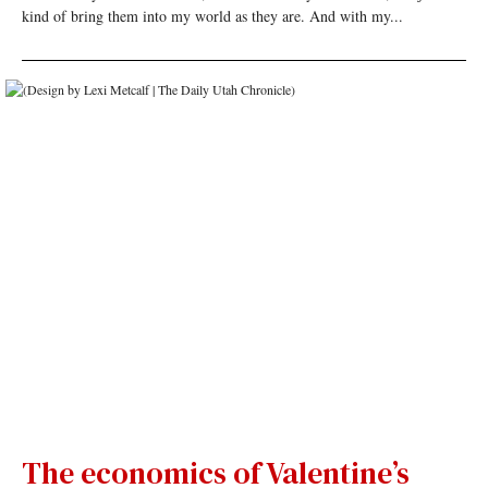
kind of bring them into my world as they are. And with my...
The economics of Valentine’s