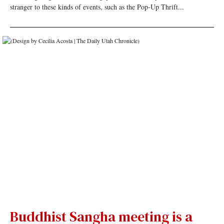
stranger to these kinds of events, such as the Pop-Up Thrift...
Buddhist Sangha meeting is a