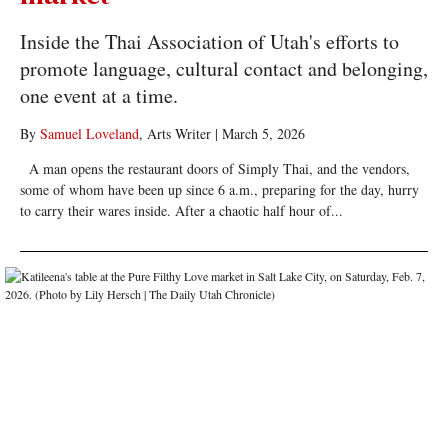
Inside the Thai Association of Utah's efforts to
promote language, cultural contact and belonging,
one event at a time.
By
Samuel Loveland
, Arts Writer
|
March 5, 2026
A man opens the restaurant doors of Simply Thai, and the vendors,
some of whom have been up since 6 a.m., preparing for the day, hurry
to carry their wares inside. After a chaotic half hour of...