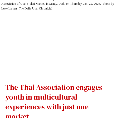
The Thai Association engages
youth in multicultural
experiences with just one
market