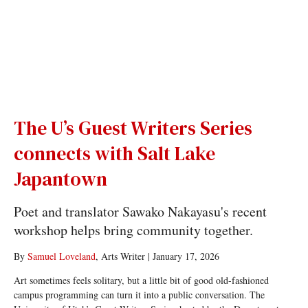
The U’s Guest Writers Series
connects with Salt Lake
Japantown
Poet and translator Sawako Nakayasu's recent
workshop helps bring community together.
By
Samuel Loveland
, Arts Writer
|
January 17, 2026
Art sometimes feels solitary, but a little bit of good old-fashioned
campus programming can turn it into a public conversation. The