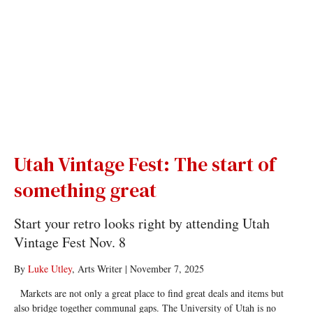
Utah Vintage Fest: The start of
something great
Start your retro looks right by attending Utah
Vintage Fest Nov. 8
By
Luke Utley
, Arts Writer
|
November 7, 2025
Markets are not only a great place to find great deals and items but
also bridge together communal gaps. The University of Utah is no