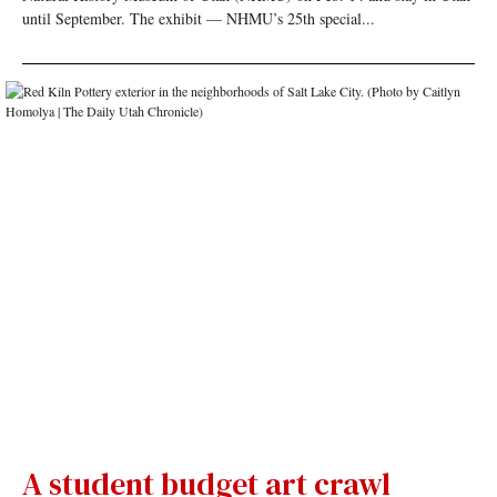
until September. The exhibit — NHMU’s 25th special...
A student budget art crawl