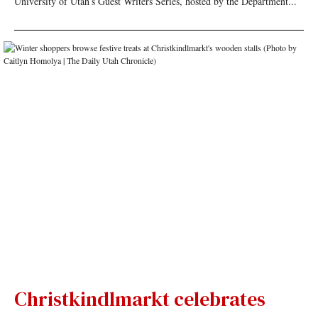
University of Utah’s Guest Writers Series, hosted by the Department...
Christkindlmarkt celebrates