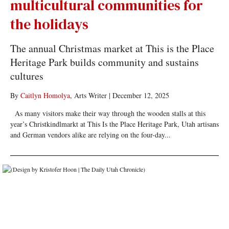
multicultural communities for
the holidays
The annual Christmas market at This is the Place
Heritage Park builds community and sustains
cultures
By
Caitlyn Homolya
, Arts Writer
|
December 12, 2025
As many visitors make their way through the wooden stalls at this
year’s Christkindlmarkt at This Is the Place Heritage Park, Utah artisans
and German vendors alike are relying on the four-day...