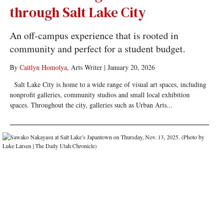
through Salt Lake City
An off-campus experience that is rooted in
community and perfect for a student budget.
By
Caitlyn Homolya
, Arts Writer
|
January 20, 2026
Salt Lake City is home to a wide range of visual art spaces, including
nonprofit galleries, community studios and small local exhibition
spaces. Throughout the city, galleries such as Urban Arts...