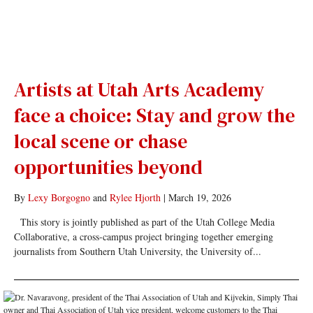
Artists at Utah Arts Academy
face a choice: Stay and grow the
local scene or chase
opportunities beyond
By
Lexy Borgogno
and
Rylee Hjorth
|
March 19, 2026
This story is jointly published as part of the Utah College Media
Collaborative, a cross-campus project bringing together emerging
journalists from Southern Utah University, the University of...