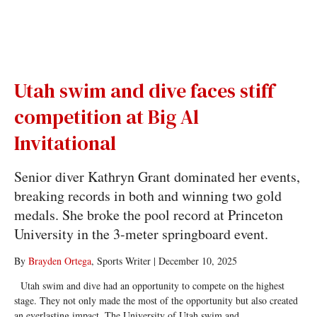
Utah swim and dive faces stiff
competition at Big Al
Invitational
Senior diver Kathryn Grant dominated her events,
breaking records in both and winning two gold
medals. She broke the pool record at Princeton
University in the 3-meter springboard event.
By
Brayden Ortega
, Sports Writer
|
December 10, 2025
Utah swim and dive had an opportunity to compete on the highest
stage. They not only made the most of the opportunity but also created
an everlasting impact. The University of Utah swim and...