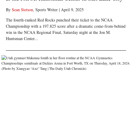
By
Sean Stetson
, Sports Writer
|
April 9, 2025
The fourth-ranked Red Rocks punched their ticket to the NCAA
Championship with a 197.825 score after a dramatic come-from-behind
win in the NCAA Regional Final, Saturday night at the Jon M.
Huntsman Center...