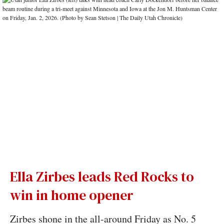
Ella Zirbes leads Red Rocks to
win in home opener
Zirbes shone in the all-around Friday as No. 5