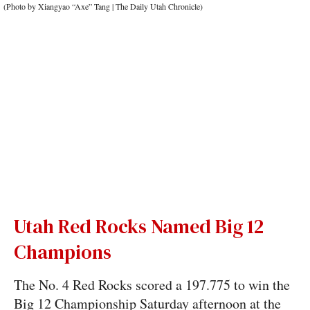
Utah Red Rocks Named Big 12
Champions
The No. 4 Red Rocks scored a 197.775 to win the
Big 12 Championship Saturday afternoon at the