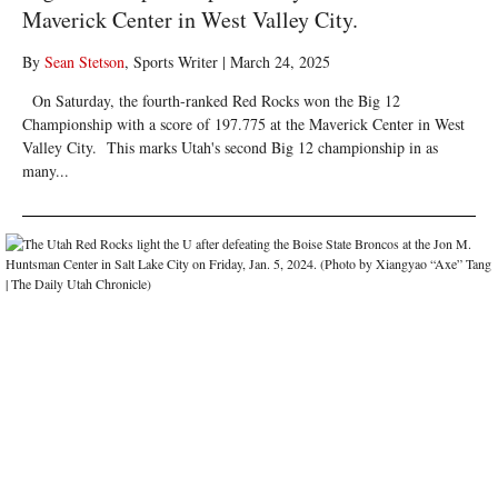
Maverick Center in West Valley City.
By
Sean Stetson
, Sports Writer
|
March 24, 2025
On Saturday, the fourth-ranked Red Rocks won the Big 12
Championship with a score of 197.775 at the Maverick Center in West
Valley City. This marks Utah's second Big 12 championship in as
many...