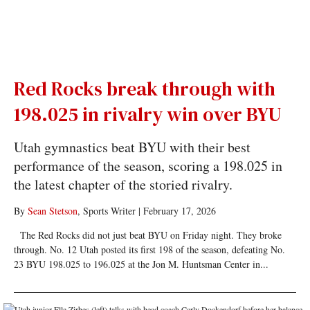
Red Rocks break through with
198.025 in rivalry win over BYU
Utah gymnastics beat BYU with their best
performance of the season, scoring a 198.025 in
the latest chapter of the storied rivalry.
By
Sean Stetson
, Sports Writer
|
February 17, 2026
The Red Rocks did not just beat BYU on Friday night. They broke
through. No. 12 Utah posted its first 198 of the season, defeating No.
23 BYU 198.025 to 196.025 at the Jon M. Huntsman Center in...