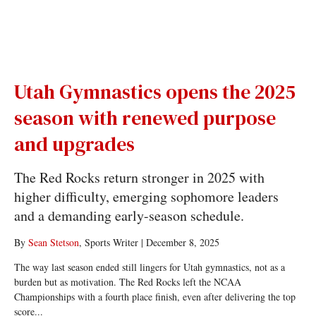
Utah Gymnastics opens the 2025
season with renewed purpose
and upgrades
The Red Rocks return stronger in 2025 with
higher difficulty, emerging sophomore leaders
and a demanding early-season schedule.
By
Sean Stetson
, Sports Writer
|
December 8, 2025
The way last season ended still lingers for Utah gymnastics, not as a
burden but as motivation. The Red Rocks left the NCAA
Championships with a fourth place finish, even after delivering the top
score...