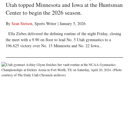
Utah topped Minnesota and Iowa at the Huntsman
Center to begin the 2026 season.
By
Sean Stetson
, Sports Writer
|
January 5, 2026
Ella Zirbes delivered the defining routine of the night Friday, closing
the meet with a 9.90 on floor to lead No. 5 Utah gymnastics to a
196.625 victory over No. 15 Minnesota and No. 22 Iowa...