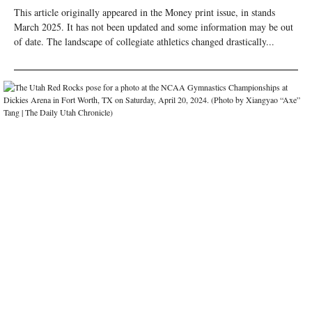
This article originally appeared in the Money print issue, in stands
March 2025. It has not been updated and some information may be out
of date. The landscape of collegiate athletics changed drastically...