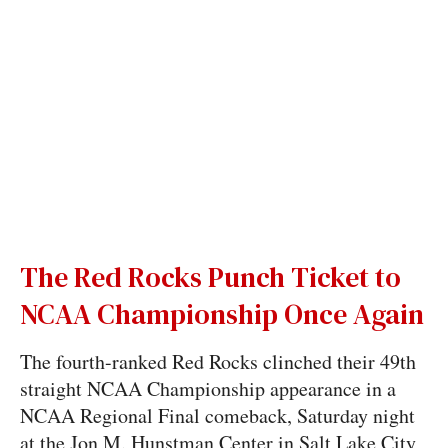
The Red Rocks Punch Ticket to
NCAA Championship Once Again
The fourth-ranked Red Rocks clinched their 49th
straight NCAA Championship appearance in a
NCAA Regional Final comeback, Saturday night
at the Jon M. Hunstman Center in Salt Lake City