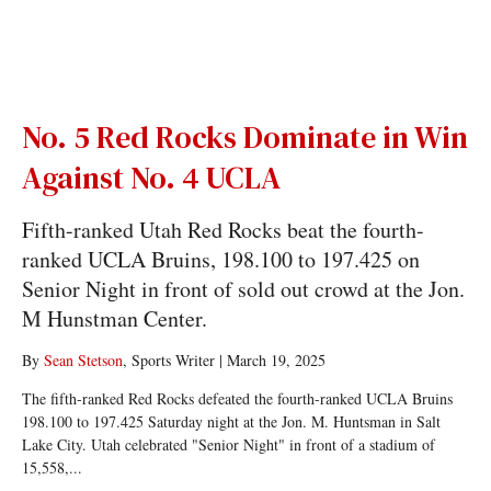
No. 5 Red Rocks Dominate in Win
Against No. 4 UCLA
Fifth-ranked Utah Red Rocks beat the fourth-
ranked UCLA Bruins, 198.100 to 197.425 on
Senior Night in front of sold out crowd at the Jon.
M Hunstman Center.
By
Sean Stetson
, Sports Writer
|
March 19, 2025
The fifth-ranked Red Rocks defeated the fourth-ranked UCLA Bruins
198.100 to 197.425 Saturday night at the Jon. M. Huntsman in Salt
Lake City. Utah celebrated "Senior Night" in front of a stadium of
15,558,...