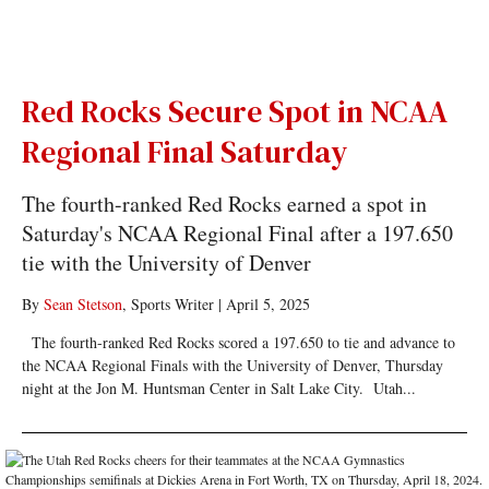
Red Rocks Secure Spot in NCAA
Regional Final Saturday
The fourth-ranked Red Rocks earned a spot in
Saturday's NCAA Regional Final after a 197.650
tie with the University of Denver
By
Sean Stetson
, Sports Writer
|
April 5, 2025
The fourth-ranked Red Rocks scored a 197.650 to tie and advance to
the NCAA Regional Finals with the University of Denver, Thursday
night at the Jon M. Huntsman Center in Salt Lake City. Utah...