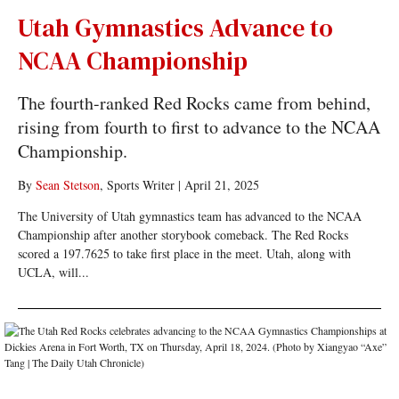
Utah Gymnastics Advance to
NCAA Championship
The fourth-ranked Red Rocks came from behind,
rising from fourth to first to advance to the NCAA
Championship.
By
Sean Stetson
, Sports Writer
|
April 21, 2025
The University of Utah gymnastics team has advanced to the NCAA
Championship after another storybook comeback. The Red Rocks
scored a 197.7625 to take first place in the meet. Utah, along with
UCLA, will...