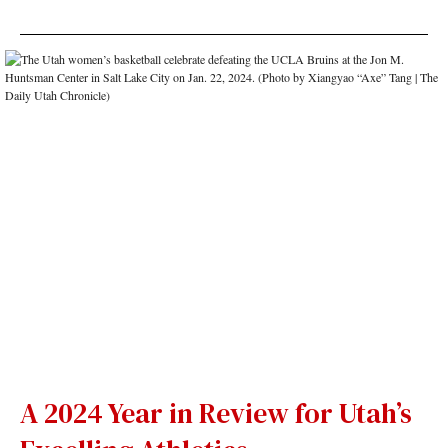
A 2024 Year in Review for Utah’s