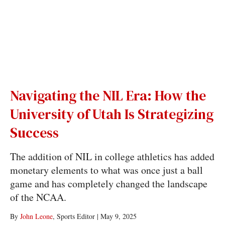
Navigating the NIL Era: How the
University of Utah Is Strategizing
Success
The addition of NIL in college athletics has added
monetary elements to what was once just a ball
game and has completely changed the landscape
of the NCAA.
By
John Leone
, Sports Editor
|
May 9, 2025