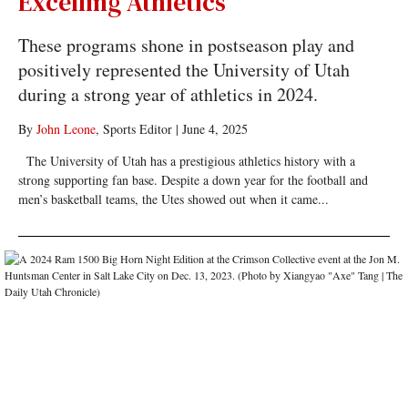
Excelling Athletics
These programs shone in postseason play and
positively represented the University of Utah
during a strong year of athletics in 2024.
By
John Leone
, Sports Editor
|
June 4, 2025
The University of Utah has a prestigious athletics history with a
strong supporting fan base. Despite a down year for the football and
men’s basketball teams, the Utes showed out when it came...