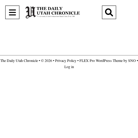
Open
Open
Navigation
Search
Menu
Bar
The Daily Utah Chronicle
• © 2026 •
Privacy Policy
•
FLEX Pro WordPress Theme
by
SNO
•
Log in