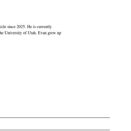
cle since 2025. He is currently
 the University of Utah. Evan grew up