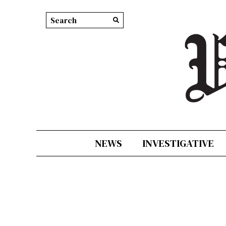
Search this site
Submit
Search
NEWS
INVESTIGATIVE