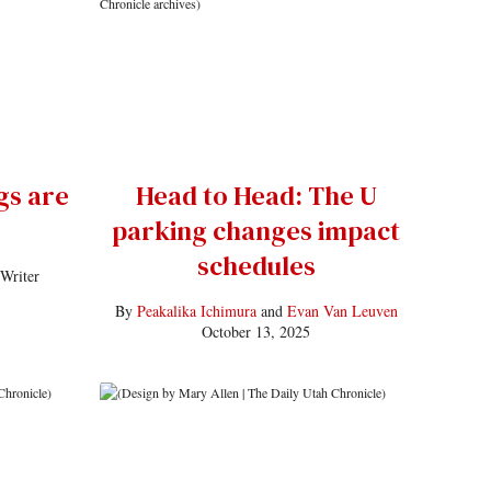
gs are
Head to Head: The U
parking changes impact
schedules
 Writer
By
Peakalika Ichimura
and
Evan Van Leuven
October 13, 2025