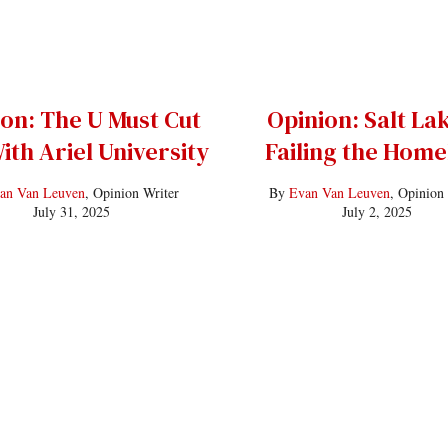
on: The U Must Cut
Opinion: Salt Lak
ith Ariel University
Failing the Home
an Van Leuven
, Opinion Writer
By
Evan Van Leuven
, Opinion
July 31, 2025
July 2, 2025