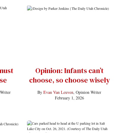
must
Opinion: Infants can’t
se
choose, so choose wisely
 Writer
By
Evan Van Leuven
, Opinion Writer
February 1, 2026