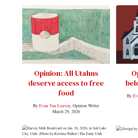
Opinion: All Utahns
O
deserve access to free
bel
food
By
Ev
By
Evan Van Leuven
, Opinion Writer
March 29, 2026