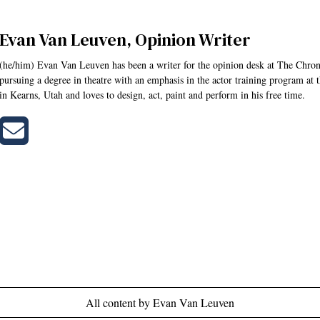
Evan Van Leuven, Opinion Writer
(he/him) Evan Van Leuven has been a writer for the opinion desk at The Chroni
pursuing a degree in theatre with an emphasis in the actor training program at
in Kearns, Utah and loves to design, act, paint and perform in his free time.
Send
an
email
to
Evan
Van
Leuven
All content by Evan Van Leuven