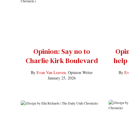
Opinion: Say no to
Opin
Charlie Kirk Boulevard
help
By
Evan Van Leuven
, Opinion Writer
By
Ev
January 25, 2026