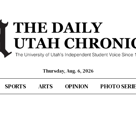
Thursday, Aug. 6, 2026
SPORTS
ARTS
OPINION
PHOTO SERI