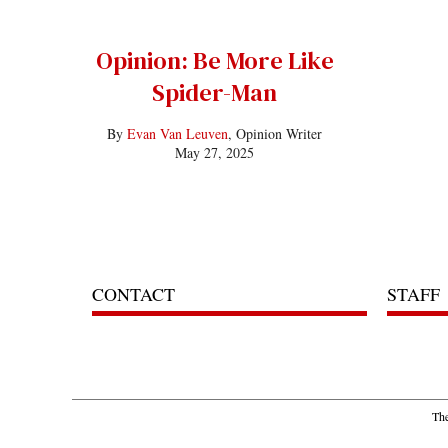
Opinion: Be More Like
Spider-Man
By
Evan Van Leuven
, Opinion Writer
May 27, 2025
CONTACT
STAFF
The