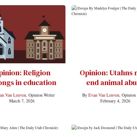
pinion: Religion
Opinion: Utahns 
ongs in education
end animal abu
an Van Leuven
, Opinion Writer
By
Evan Van Leuven
, Opinion
March 7, 2026
February 4, 2026