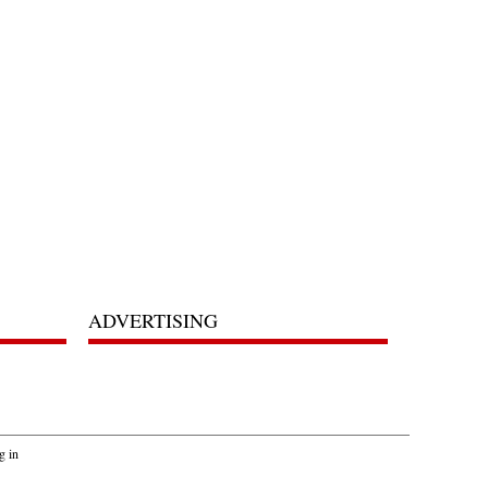
ADVERTISING
g in