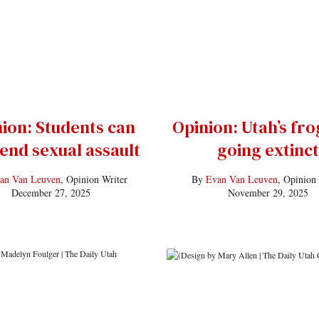
ion: Students can
Opinion: Utah’s fro
 end sexual assault
going extinct
an Van Leuven
, Opinion Writer
By
Evan Van Leuven
, Opinion
December 27, 2025
November 29, 2025