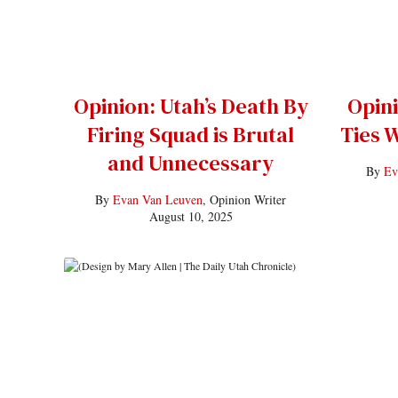
Opinion: Utah’s Death By
Opini
Firing Squad is Brutal
Ties W
and Unnecessary
By
Ev
By
Evan Van Leuven
, Opinion Writer
August 10, 2025