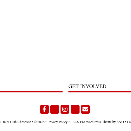
GET INVOLVED
Facebook
Bluesky
Instagram
X
Email Signup
 Daily Utah Chronicle
• © 2026 •
Privacy Policy
•
FLEX Pro WordPress Theme
by
SNO
•
Lo