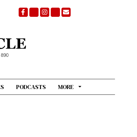
Facebook
Bluesky
Instagram
X
Email Signup
ES
PODCASTS
MORE