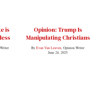
e is
Opinion: Trump Is
less
Manipulating Christians
 Writer
By
Evan Van Leuven
, Opinion Writer
June 24, 2025